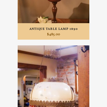
ANTIQUE TABLE LAMP 1890
$
485.00