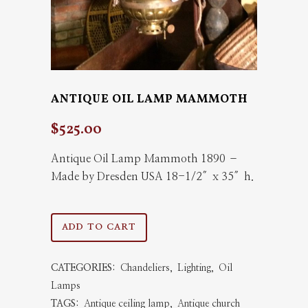
ANTIQUE OIL LAMP MAMMOTH
$
525.00
Antique Oil Lamp Mammoth 1890 –
Made by Dresden USA 18-1/2″x 35″h.
Antique
ADD TO CART
Oil
CATEGORIES:
Chandeliers
,
Lighting
,
Oil
Lamp
Lamps
Mammoth
TAGS:
Antique ceiling lamp
,
Antique church