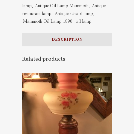
lamp
,
Antique Oil Lamp Mammoth
,
Antique
quantity
restaurant lamp
,
Antique school lamp
,
Mammoth Oil Lamp 1890
,
oil lamp
DESCRIPTION
Related products