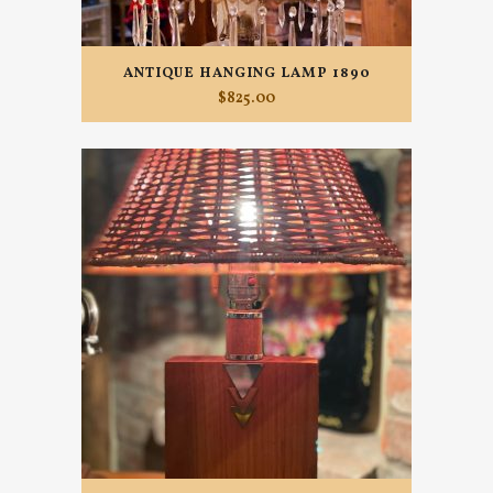
ANTIQUE HANGING LAMP 1890
$
825.00