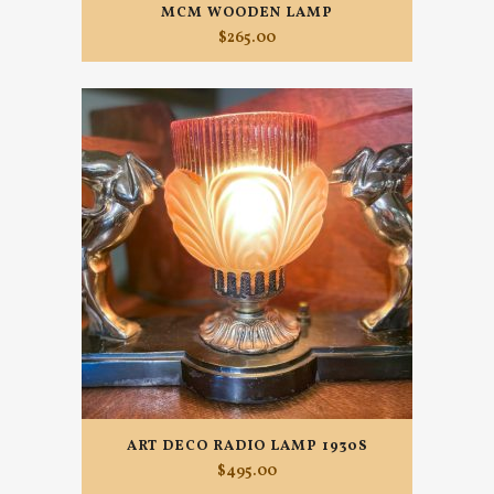
MCM WOODEN LAMP
$
265.00
ART DECO RADIO LAMP 1930S
$
495.00