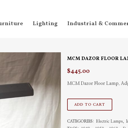
urniture
Lighting
Industrial & Commer
MCM DAZOR FLOOR L
$
445.00
MCM Dazor Floor Lamp. Adju
MCM
ADD TO CART
Dazor
CATEGORIES:
Electric Lamps
,
I
Floor