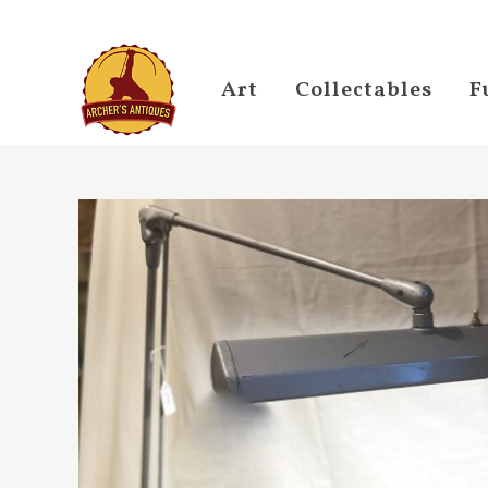
Art
Collectables
F