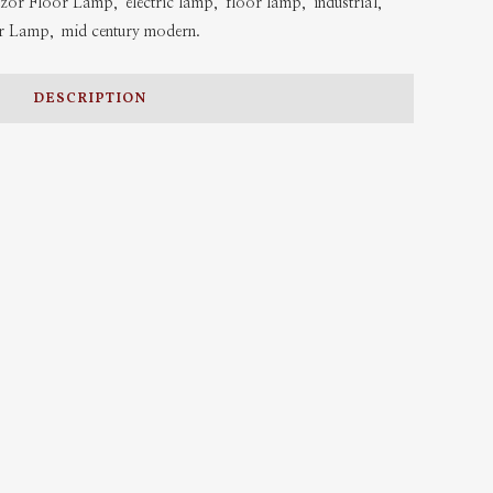
zor Floor Lamp
,
electric lamp
,
floor lamp
,
industrial
,
r Lamp
,
mid century modern.
DESCRIPTION