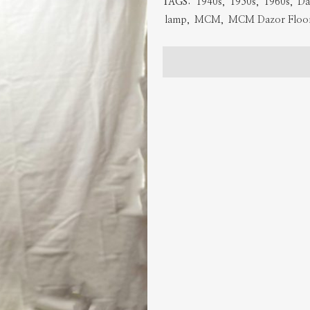
TAGS:
1940s
,
1950s
,
1960s
,
Da
Lamp
lamp
,
MCM
,
MCM Dazor Floo
quantity