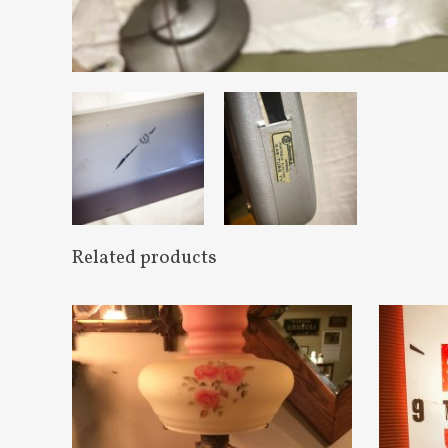
Related products