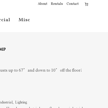
About
Rentals
Contact
cial
Misc
AMP
sts up to 67″ and down to 10″ off the floor;
ndustrial
,
Lighting