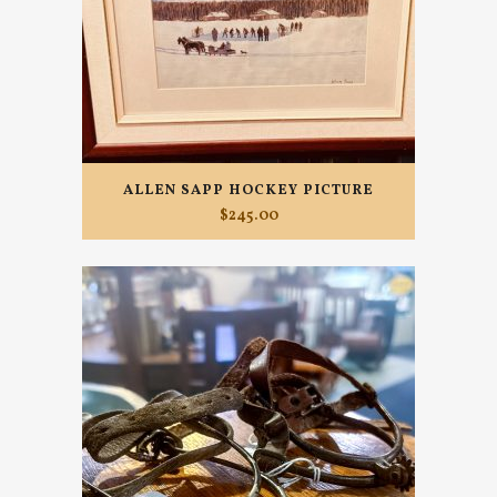
ALLEN SAPP HOCKEY PICTURE
$
245.00