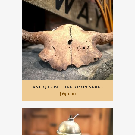
ANTIQUE PARTIAL BISON SKULL
$
650.00