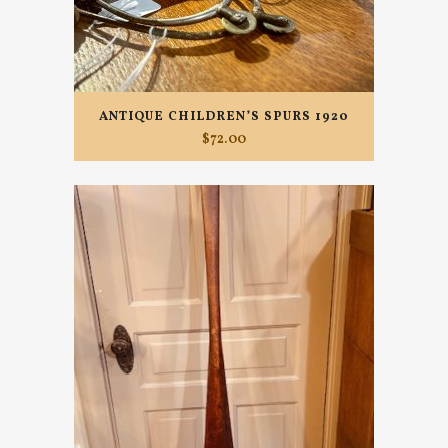
ANTIQUE CHILDREN’S SPURS 1920
$
72.00