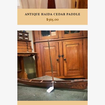
ANTIQUE HAIDA CEDAR PADDLE
$
365.00