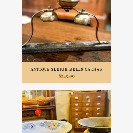
ANTIQUE SLEIGH BELLS CA.1890
$
245.00