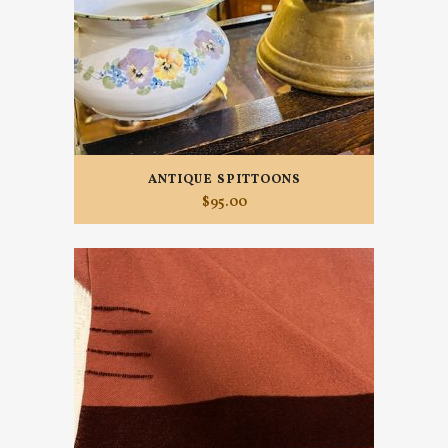
ANTIQUE SPITTOONS
$
95.00