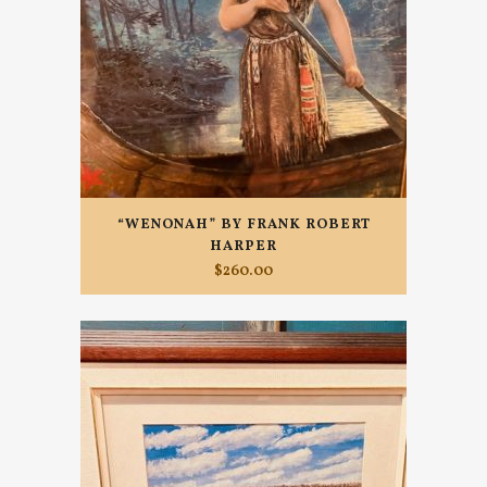
“WENONAH” BY FRANK ROBERT
HARPER
$
260.00