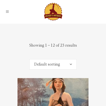
Showing 1–12 of 23 results
Default sorting