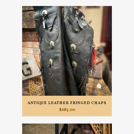
ANTIQUE LEATHER FRINGED CHAPS
$
685.00