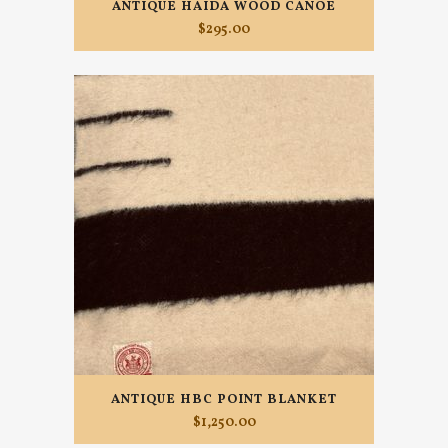
ANTIQUE HAIDA WOOD CANOE
$
295.00
ANTIQUE HBC POINT BLANKET
$
1,250.00