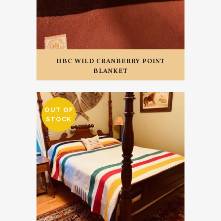
HBC WILD CRANBERRY POINT
BLANKET
OUT OF
STOCK