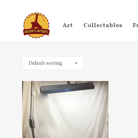
Art
Collectables
F
Default sorting