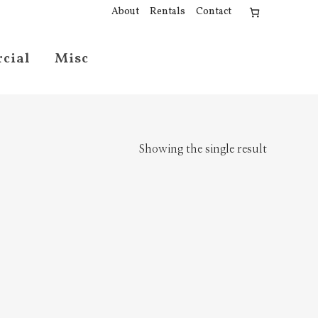
About
Rentals
Contact
cial
Misc
Showing the single result