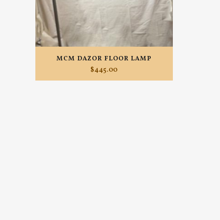
MCM DAZOR FLOOR LAMP
$
445.00