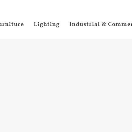
urniture
Lighting
Industrial & Commer