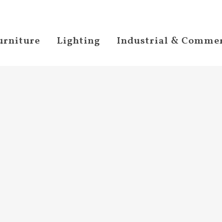
urniture
Lighting
Industrial & Commer