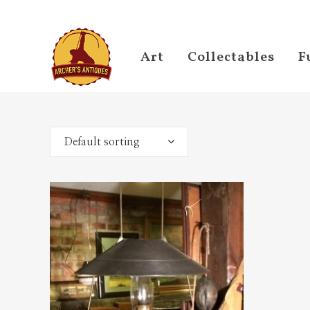
Art
Collectables
F
Default sorting