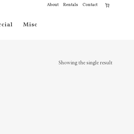
About
Rentals
Contact
cial
Misc
Showing the single result