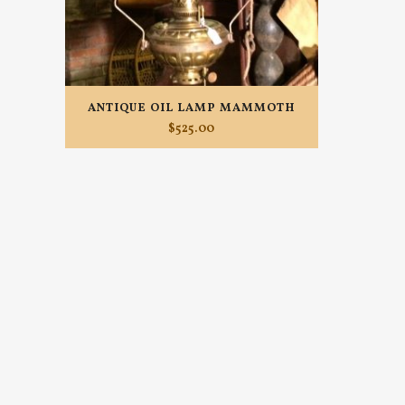
ANTIQUE OIL LAMP MAMMOTH
$
525.00