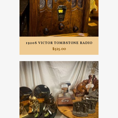
1920S VICTOR TOMBSTONE RADIO
$
525.00