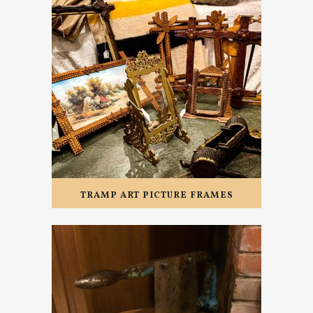
TRAMP ART PICTURE FRAMES