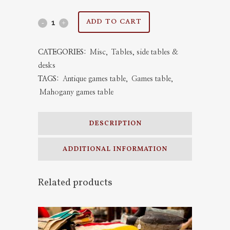
Antique
ADD TO CART
Games
CATEGORIES:
Misc
,
Tables, side tables &
Table
desks
1880
TAGS:
Antique games table
,
Games table
,
Mahogany games table
quantity
DESCRIPTION
ADDITIONAL INFORMATION
Related products