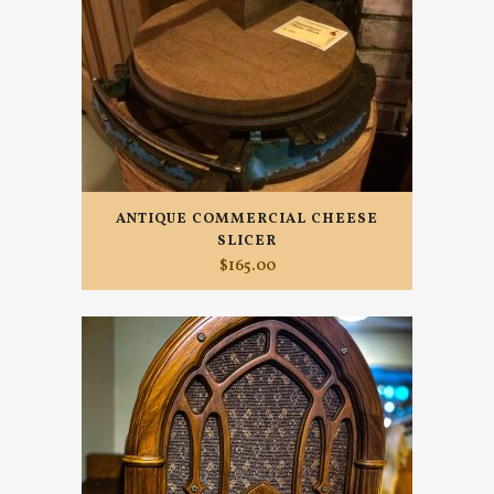
ANTIQUE COMMERCIAL CHEESE
SLICER
$
165.00