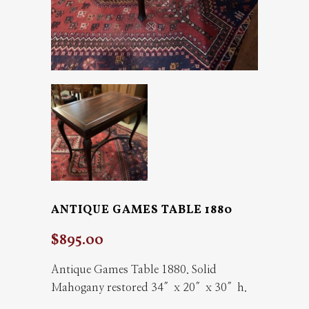
ANTIQUE GAMES TABLE 1880
$
895.00
Antique Games Table 1880. Solid
Mahogany restored 34″x 20″x 30″h.