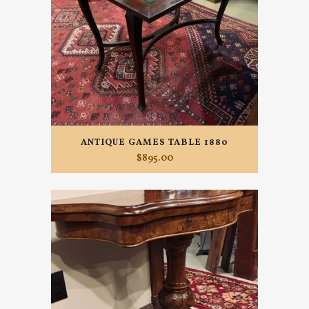
ANTIQUE GAMES TABLE 1880
$
895.00