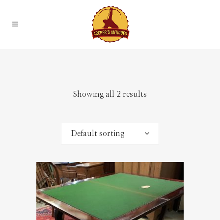
Showing all 2 results
Default sorting