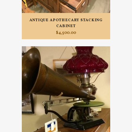
ANTIQUE APOTHECARY STACKING
CABINET
$
4,500.00