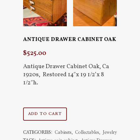
ANTIQUE DRAWER CABINET OAK
$
525.00
Antique Drawer Cabinet Oak, Ca
1920s, Restored 14″x 19 1/2’x 8
1/2″h.
Antique
ADD TO CART
Drawer
CATEGORIES:
Cabinets
,
Collectables
,
Jewelry
Cabinet