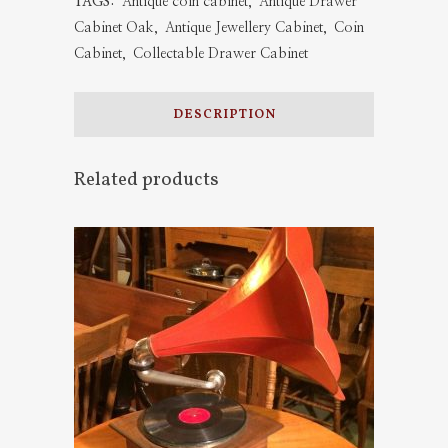
TAGS:
Antique coin cabinet
,
Antique Drawer
Oak
Cabinet Oak
,
Antique Jewellery Cabinet
,
Coin
Cabinet
,
Collectable Drawer Cabinet
quantity
DESCRIPTION
Related products