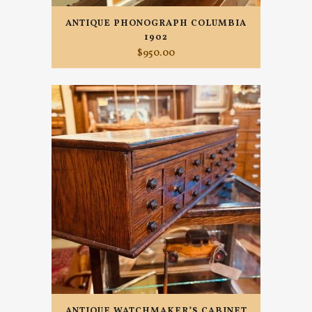
ANTIQUE PHONOGRAPH COLUMBIA
1902
$
950.00
ANTIQUE WATCHMAKER’S CABINET