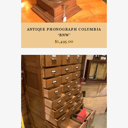
ANTIQUE PHONOGRAPH COLUMBIA
‘BNW’
$
1,495.00