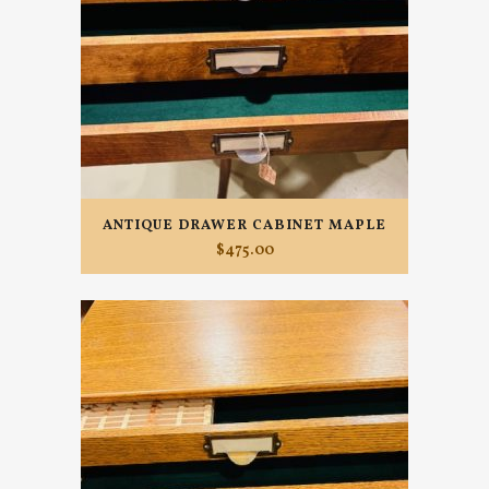
ANTIQUE DRAWER CABINET MAPLE
$
475.00