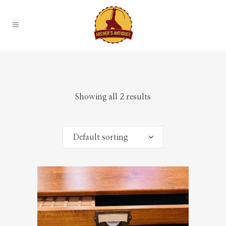
Showing all 2 results
Default sorting