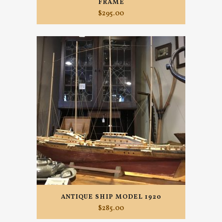
FRAME
$
295.00
ANTIQUE SHIP MODEL 1920
$
285.00