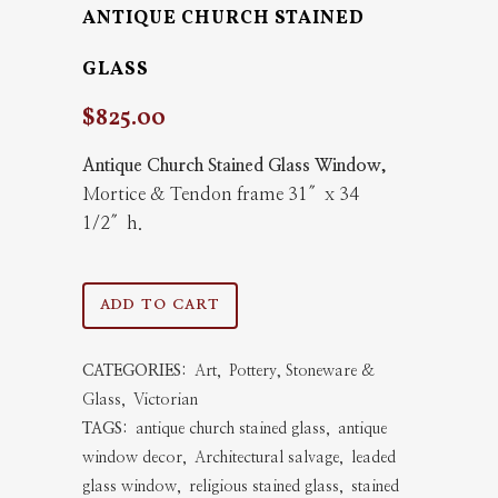
ANTIQUE CHURCH STAINED
GLASS
$
825.00
Antique Church Stained Glass Window,
Mortice & Tendon frame 31″x 34
1/2″h.
Antique
ADD TO CART
Church
CATEGORIES:
Art
,
Pottery, Stoneware &
Stained
Glass
,
Victorian
Glass
TAGS:
antique church stained glass
,
antique
window decor
,
Architectural salvage
,
leaded
quantity
glass window
,
religious stained glass
,
stained