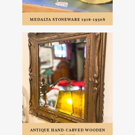
MEDALTA STONEWARE 1918-1950S
ANTIQUE HAND-CARVED WOODEN