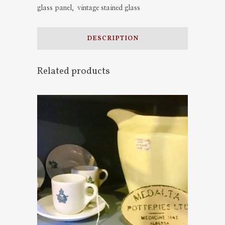
glass panel
,
vintage stained glass
DESCRIPTION
Related products