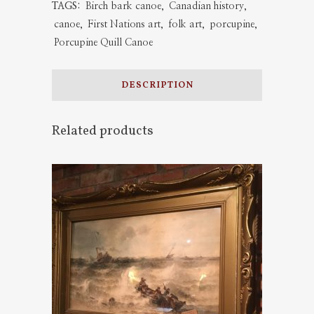
TAGS:
Birch bark canoe
,
Canadian history
,
quantity
canoe
,
First Nations art
,
folk art
,
porcupine
,
Porcupine Quill Canoe
DESCRIPTION
Related products