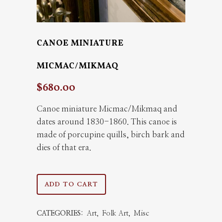
CANOE MINIATURE
MICMAC/MIKMAQ
$
680.00
Canoe miniature Micmac/Mikmaq and
dates around 1830-1860. This canoe is
made of porcupine quills, birch bark and
dies of that era.
Canoe
ADD TO CART
miniature
CATEGORIES:
Art
,
Folk Art
,
Misc
Micmac/Mikmaq