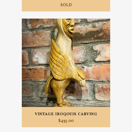
SOLD
VINTAGE IROQOUIS CARVING
$
435.00