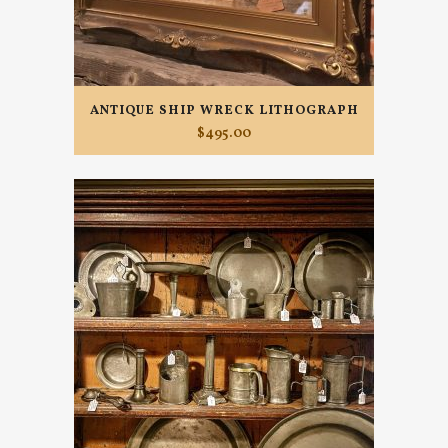
ANTIQUE SHIP WRECK LITHOGRAPH
$
495.00