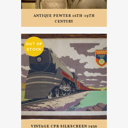
ANTIQUE PEWTER 16TH-19TH
CENTURY
OUT OF
STOCK
VINTAGE CPR SILKSCREEN 1936