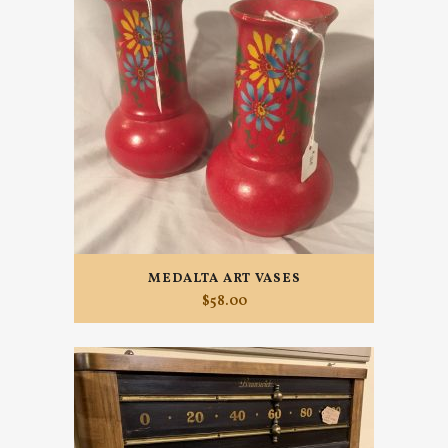
MEDALTA ART VASES
$
58.00