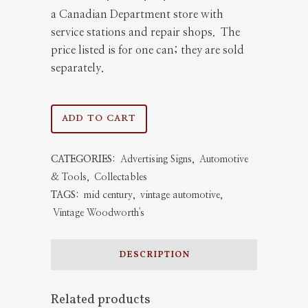
a Canadian Department store with
service stations and repair shops. The
price listed is for one can; they are sold
separately.
Woodward's
ADD TO CART
Motor
CATEGORIES:
Advertising Signs
,
Automotive
Oil
& Tools
,
Collectables
Can
TAGS:
mid century
,
vintage automotive
,
Vintage Woodworth's
quantity
DESCRIPTION
Related products