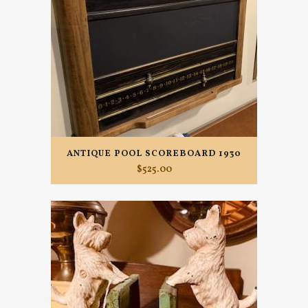
ANTIQUE POOL SCOREBOARD 1930
$
525.00