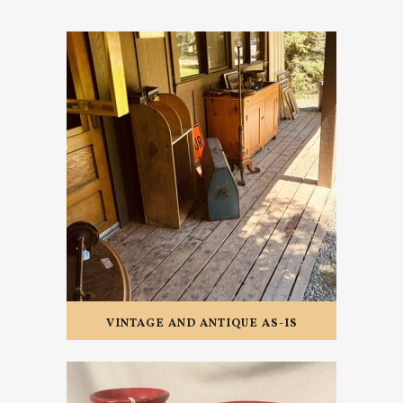
VINTAGE AND ANTIQUE AS-IS