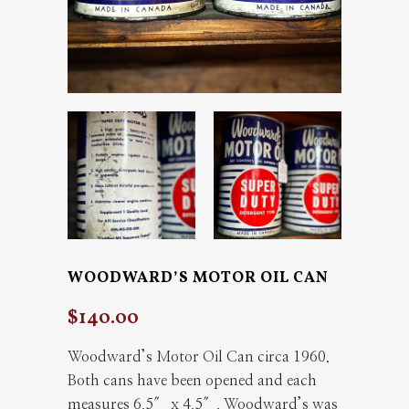
WOODWARD’S MOTOR OIL CAN
$
140.00
Woodward’s Motor Oil Can circa 1960.
Both cans have been opened and each
measures 6.5″ x 4.5″. Woodward’s was