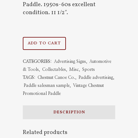
Paddle. 1950s-60s excellent
condition. 11 1/2″.
Vintage
ADD TO CART
Chestnut
CATEGORIES:
Advertising Signs
,
Automotive
Promotional
& Tools
,
Collectables
,
Misc
,
Sports
Paddle
TAGS:
Chestnut Canoe Co.
,
Paddle advertising
,
Paddle salesman sample
,
Vintage Chestnut
quantity
Promotional Paddle
DESCRIPTION
Related products