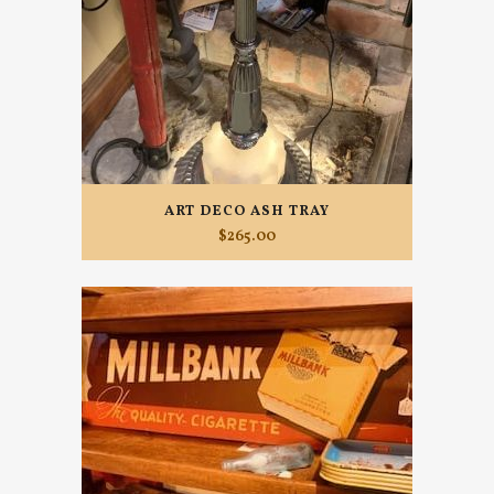
ART DECO ASH TRAY
$
265.00