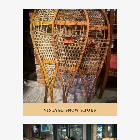
VINTAGE SNOW SHOES