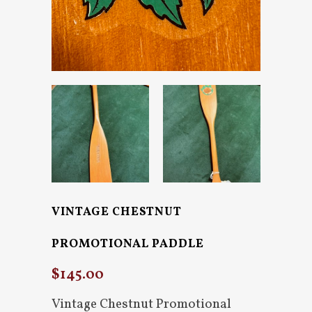
VINTAGE CHESTNUT
PROMOTIONAL PADDLE
$
145.00
Vintage Chestnut Promotional