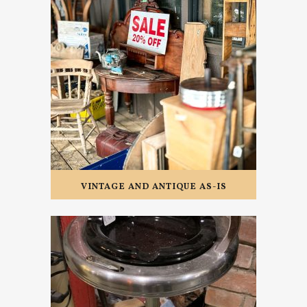
VINTAGE AND ANTIQUE AS-IS