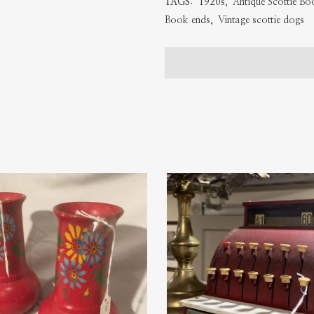
TAGS:
1920s
,
Antique Scottie B
Ends
Book ends
,
Vintage scottie dogs
quantity