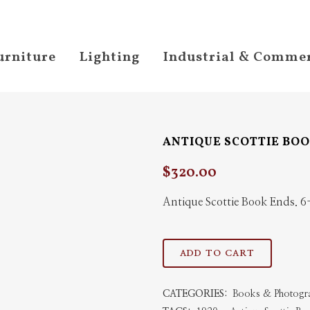
urniture
Lighting
Industrial & Commer
ANTIQUE SCOTTIE BO
$
320.00
Antique Scottie Book Ends.
Antique
ADD TO CART
Scottie
CATEGORIES:
Books & Photogr
Book