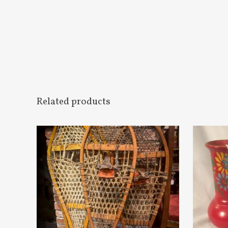
Related products