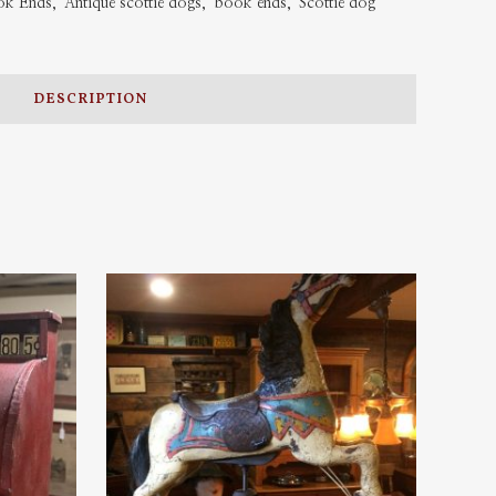
ook Ends
,
Antique scottie dogs
,
book ends
,
Scottie dog
DESCRIPTION