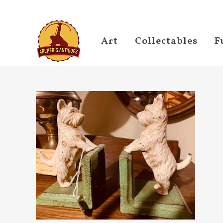
Art
Collectables
F