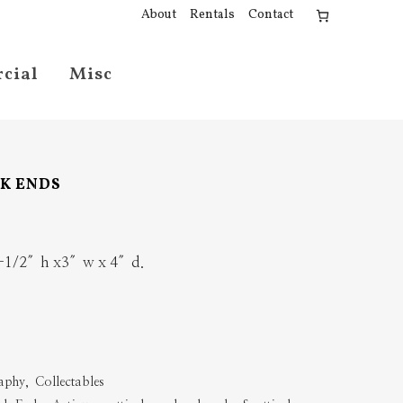
About
Rentals
Contact
cial
Misc
OK ENDS
 6-1/2″h x3″w x 4″d.
aphy
,
Collectables