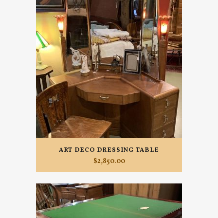
ART DECO DRESSING TABLE
$
2,850.00