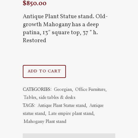
$
850.00
Antique Plant Statue stand. Old-
growth Mahogany has a deep
patina, 13″ square top, 37 ” h.
Restored
Antique
ADD TO CART
Plant
CATEGORIES:
Georgian
,
Office Furniture
,
Statue
Tables, side tables & desks
stand
TAGS:
Antique Plant Statue stand
,
Antique
statue stand
,
Late empire plant stand
,
quantity
Mahogany Plant stand