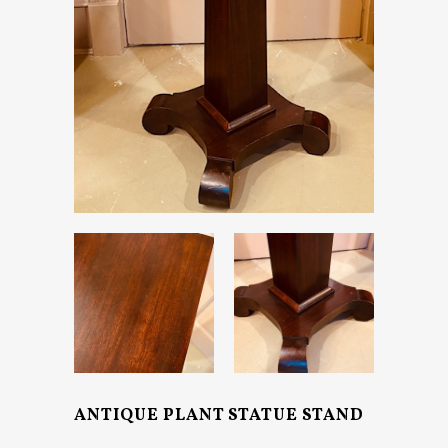
ANTIQUE PLANT STATUE STAND