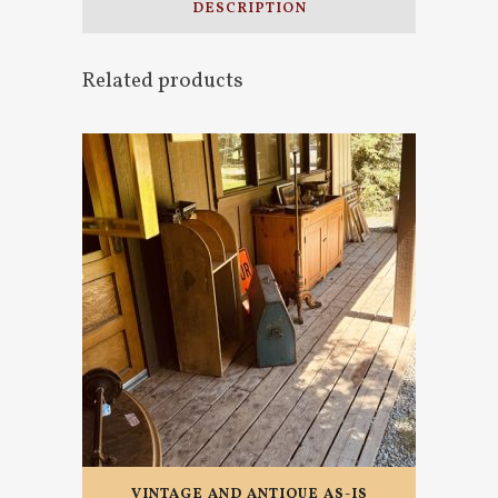
DESCRIPTION
Related products
VINTAGE AND ANTIQUE AS-IS