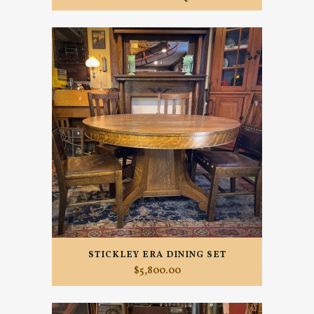
STICKLEY ERA DINING SET
$
5,800.00