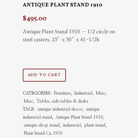
ANTIQUE PLANT STAND 1910
$
495.00
Antique Plant Stand 1910 – 1/2 circle on
steel casters. 25″x 50″x 41-1/2h
Antique
ADD TO CART
Plant
CATEGORIES:
Furniture
,
Industrial
,
Misc
,
Stand
Misc
,
Tables, side tables & desks
1910
TAGS:
antique industrial decor
,
antique
industrial stand
,
Antique Plant Stand 1910
,
quantity
antique shop stand
,
industrial
,
plant stand
,
Plant Stand Ca.1910