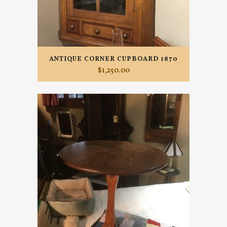
ANTIQUE CORNER CUPBOARD 1870
$
1,250.00