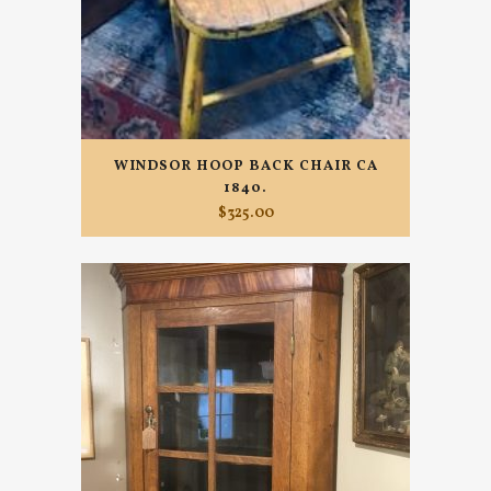
WINDSOR HOOP BACK CHAIR CA
1840.
$
325.00