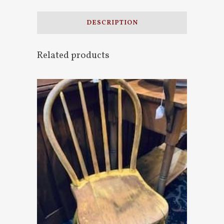
DESCRIPTION
Related products