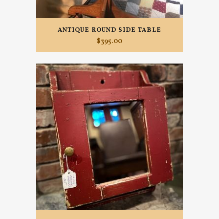
ANTIQUE ROUND SIDE TABLE
$
395.00