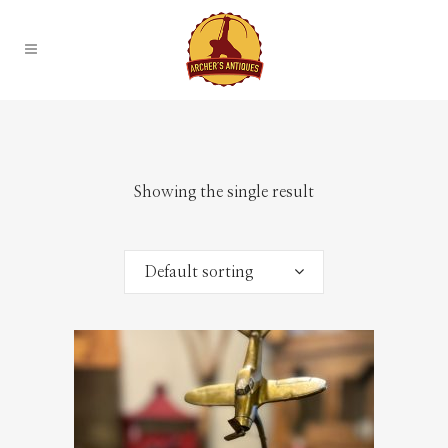
Showing the single result
Default sorting