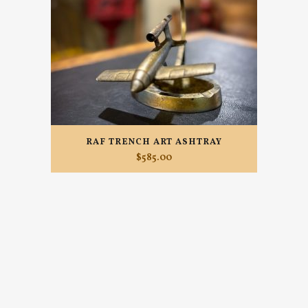
RAF TRENCH ART ASHTRAY
$
585.00