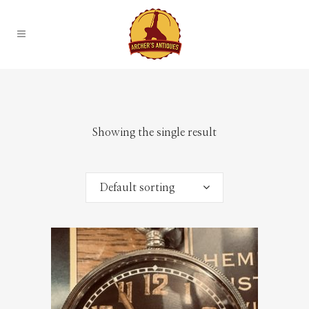
Showing the single result
Default sorting