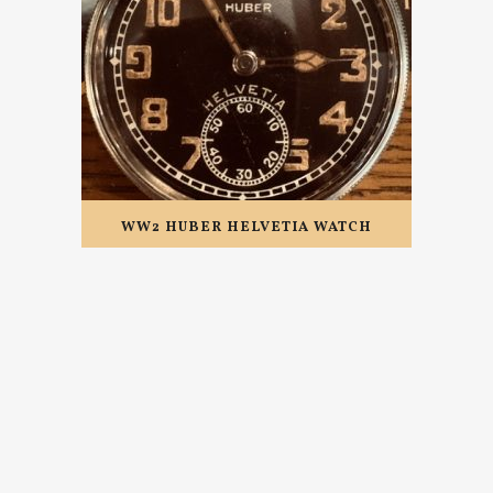
WW2 HUBER HELVETIA WATCH