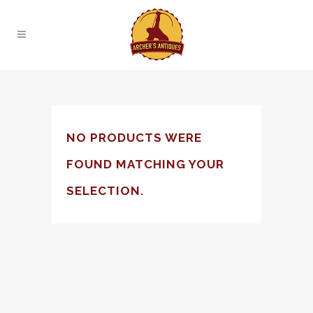
NO PRODUCTS WERE
FOUND MATCHING YOUR
SELECTION.