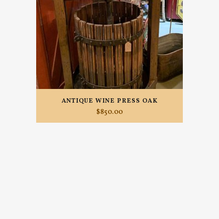
ANTIQUE WINE PRESS OAK
$
850.00