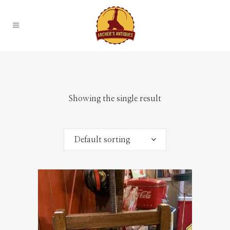
Showing the single result
Default sorting