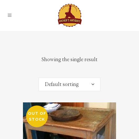
Showing the single result
Default sorting
OUT OF
STOCK