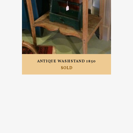
ANTIQUE WASHSTAND 1850
SOLD