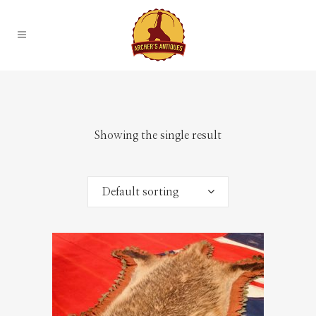
Showing the single result
Default sorting