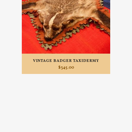
VINTAGE BADGER TAXIDERMY
$
345.00