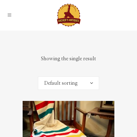
Showing the single result
Default sorting