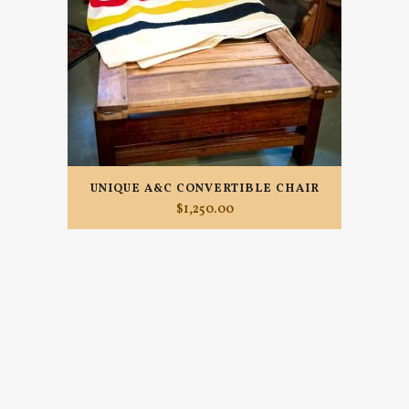
UNIQUE A&C CONVERTIBLE CHAIR
$
1,250.00