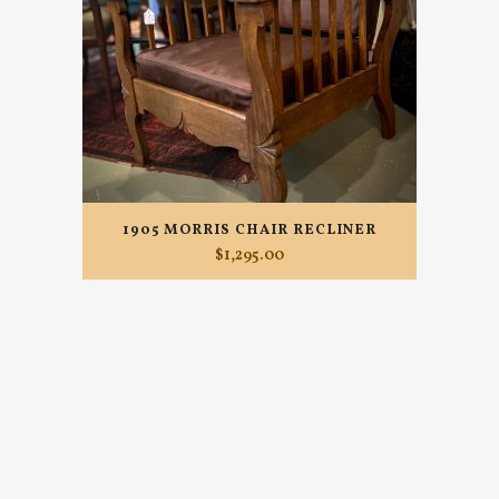
1905 MORRIS CHAIR RECLINER
$
1,295.00