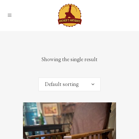
Showing the single result
Default sorting