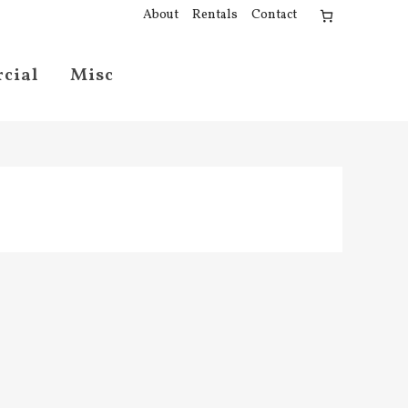
About
Rentals
Contact
cial
Misc