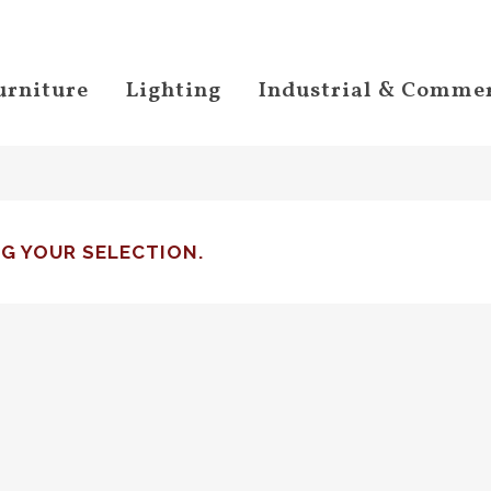
urniture
Lighting
Industrial & Commer
G YOUR SELECTION.