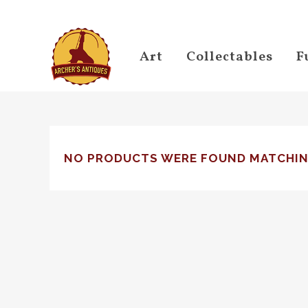
Art
Collectables
F
NO PRODUCTS WERE FOUND MATCHIN