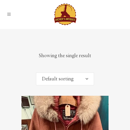
Showing the single result
Default sorting