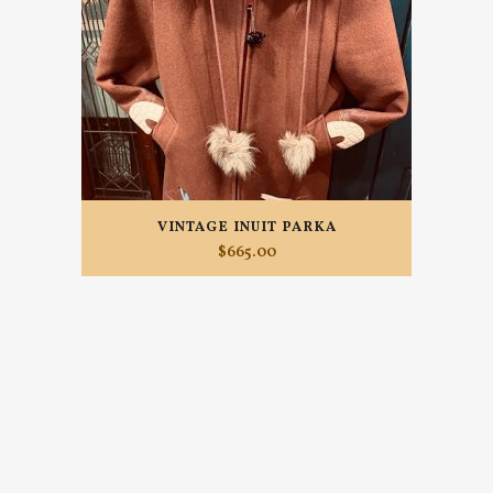
VINTAGE INUIT PARKA
$
665.00