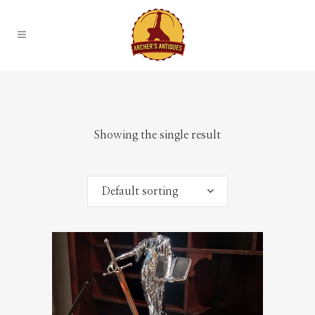
Showing the single result
Default sorting