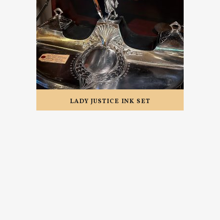
LADY JUSTICE INK SET