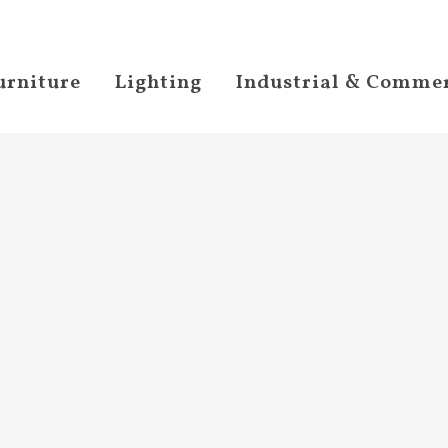
urniture
Lighting
Industrial & Commer