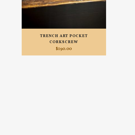
TRENCH ART POCKET
CORKSCREW
$
190.00