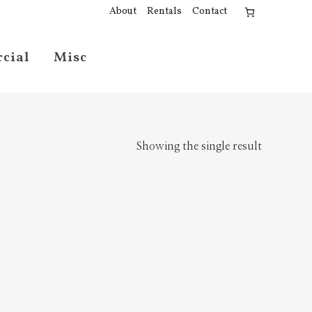
About
Rentals
Contact
cial
Misc
Showing the single result