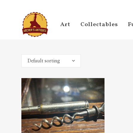
Art
Collectables
F
Default sorting