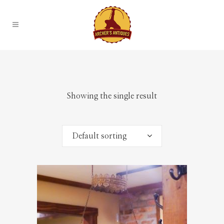
Showing the single result
Default sorting