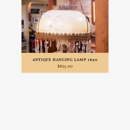
ANTIQUE HANGING LAMP 1890
$
825.00