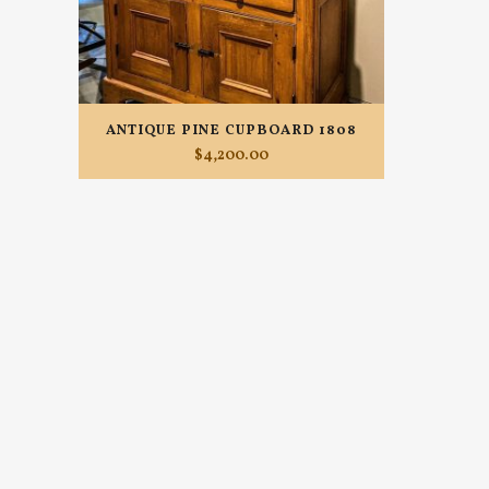
ANTIQUE PINE CUPBOARD 1808
$
4,200.00