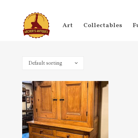
Art
Collectables
F
Default sorting