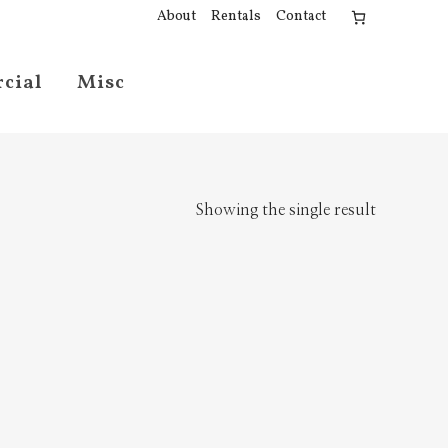
About
Rentals
Contact
cial
Misc
Showing the single result