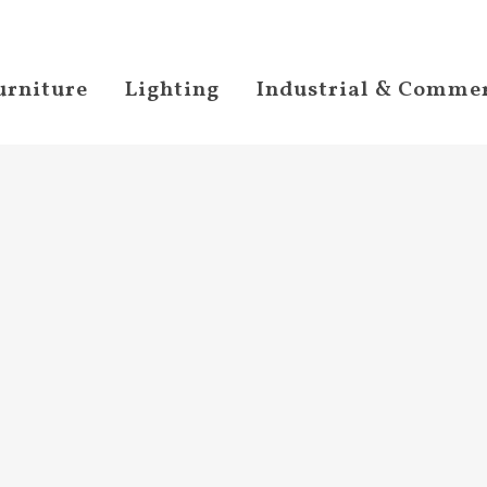
urniture
Lighting
Industrial & Commer