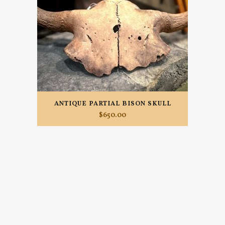
ANTIQUE PARTIAL BISON SKULL
$
650.00