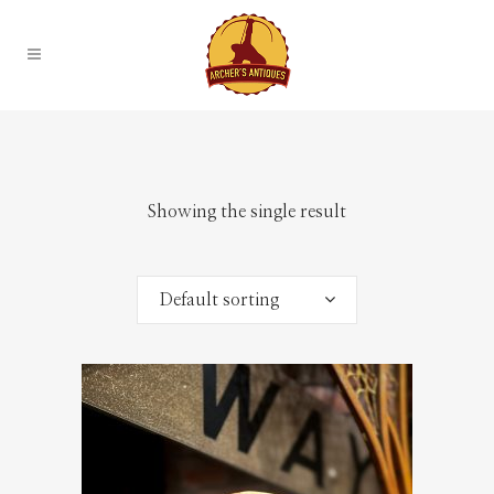
Showing the single result
Default sorting