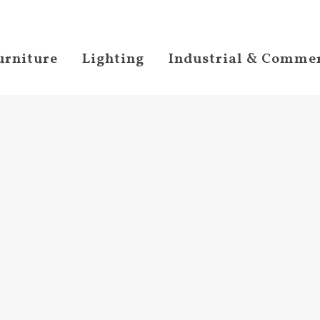
urniture
Lighting
Industrial & Commer