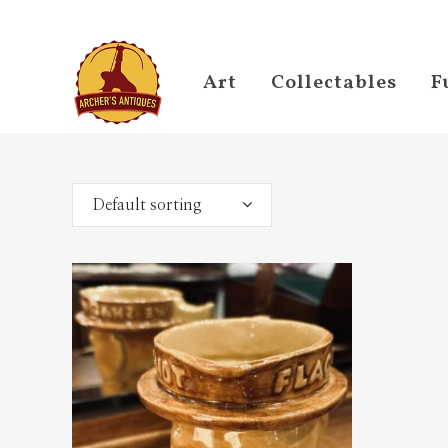
Art
Collectables
F
Default sorting