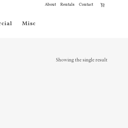
About
Rentals
Contact
cial
Misc
Showing the single result