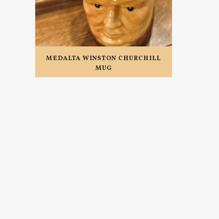
MEDALTA WINSTON CHURCHILL
MUG