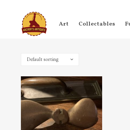
Art
Collectables
F
Default sorting