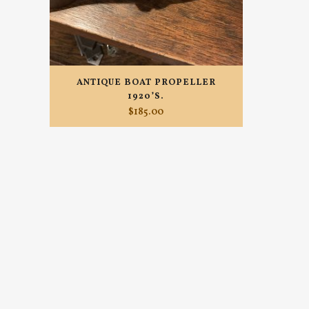
ANTIQUE BOAT PROPELLER
1920’S.
$
185.00