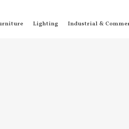
urniture
Lighting
Industrial & Commer