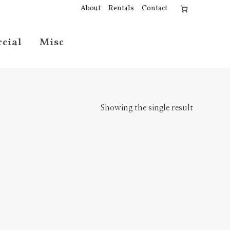
About
Rentals
Contact
cial
Misc
Showing the single result