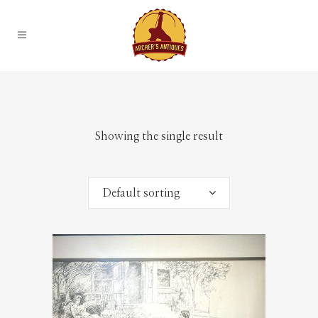
Showing the single result
Default sorting