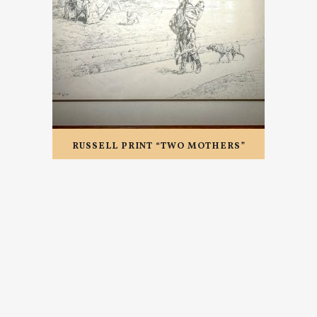
RUSSELL PRINT “TWO MOTHERS”