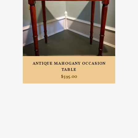
ANTIQUE MAHOGANY OCCASION
TABLE
$
595.00