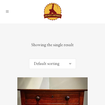
Showing the single result
Default sorting