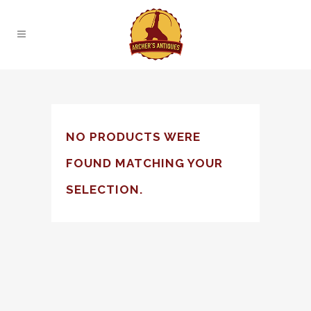
NO PRODUCTS WERE
FOUND MATCHING YOUR
SELECTION.