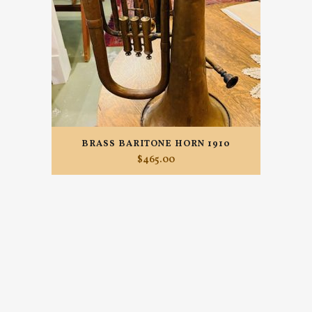
BRASS BARITONE HORN 1910
$
465.00