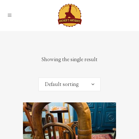
Showing the single result
Default sorting