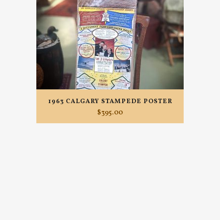
1963 CALGARY STAMPEDE POSTER
$
395.00