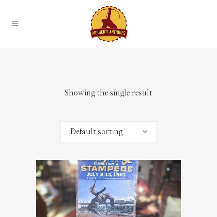
Showing the single result
Default sorting