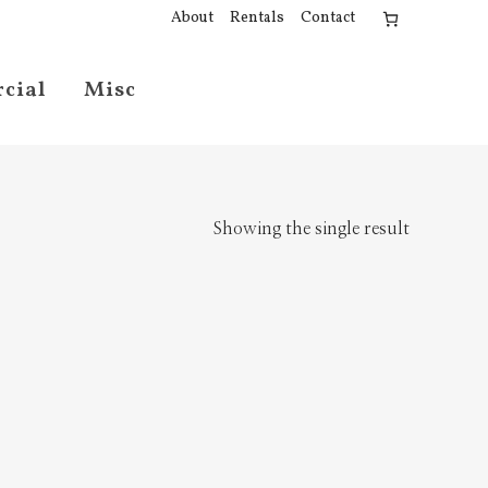
About
Rentals
Contact
cial
Misc
Showing the single result