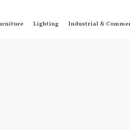
urniture
Lighting
Industrial & Commer