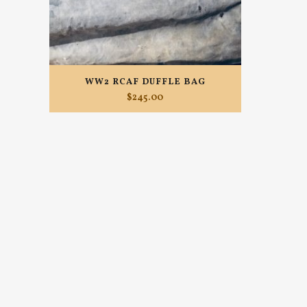
WW2 RCAF DUFFLE BAG
$
245.00