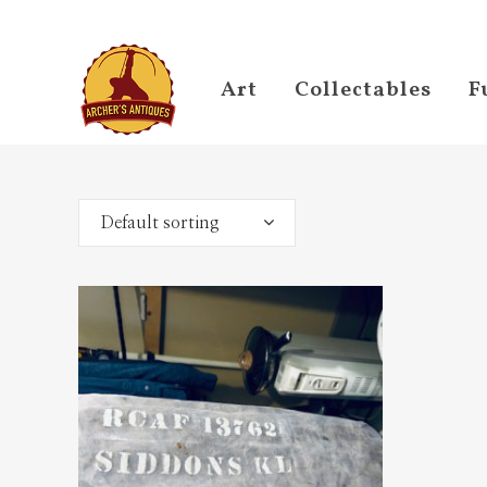
Art
Collectables
F
Default sorting