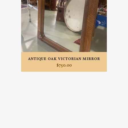
ANTIQUE OAK VICTORIAN MIRROR
$
750.00