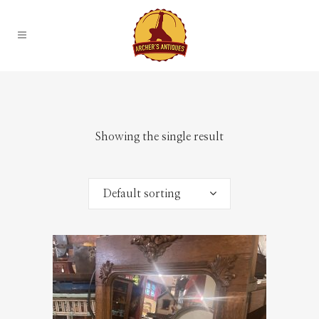
Showing the single result
Default sorting