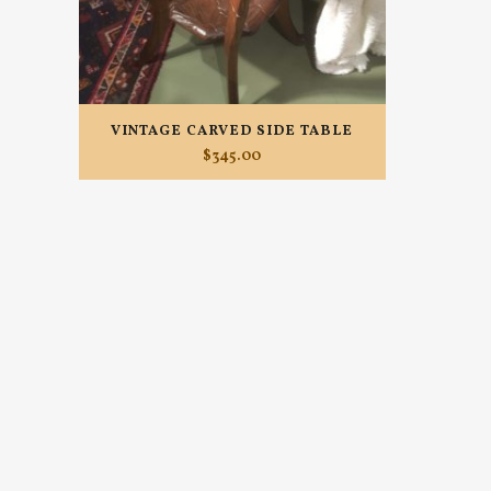
VINTAGE CARVED SIDE TABLE
$
345.00