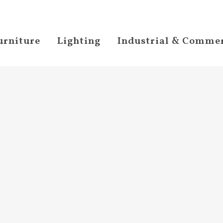
urniture
Lighting
Industrial & Commer