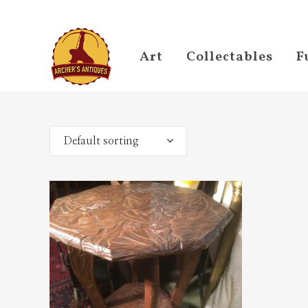
Art
Collectables
F
Default sorting