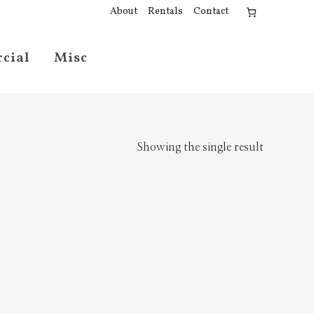
About
Rentals
Contact
cial
Misc
Showing the single result