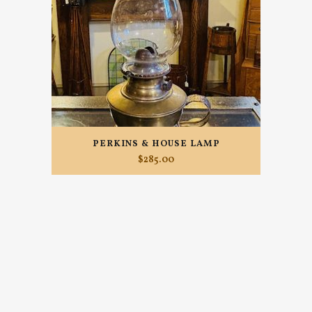
PERKINS & HOUSE LAMP
$
285.00