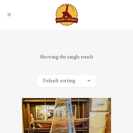
Showing the single result
Default sorting