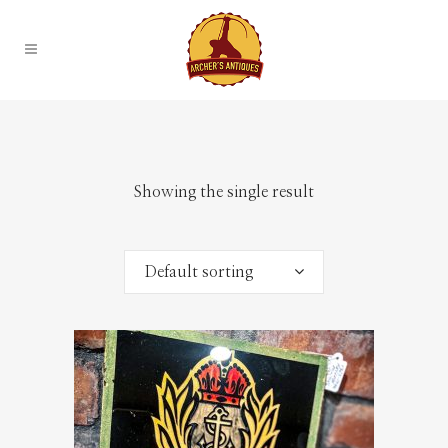
Showing the single result
Default sorting