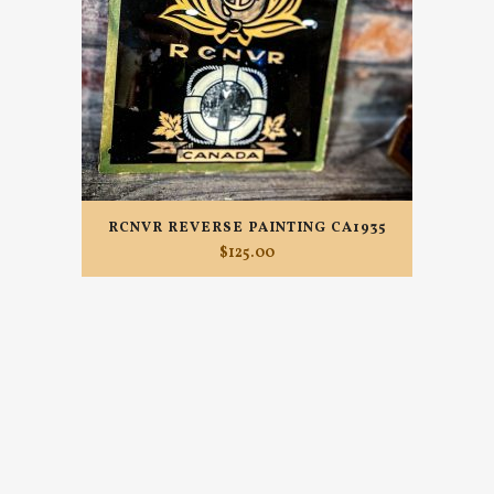
RCNVR REVERSE PAINTING CA1935
$
125.00