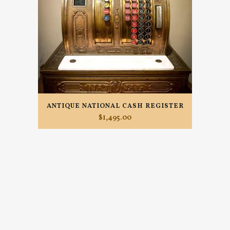
ANTIQUE NATIONAL CASH REGISTER
$
1,495.00