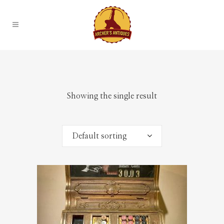
Showing the single result
Default sorting