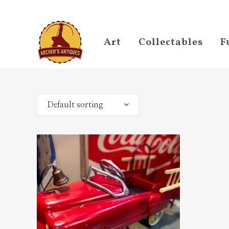
Art
Collectables
F
Default sorting