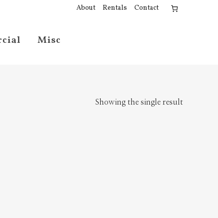
About
Rentals
Contact
cial
Misc
Showing the single result