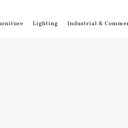
urniture
Lighting
Industrial & Commer