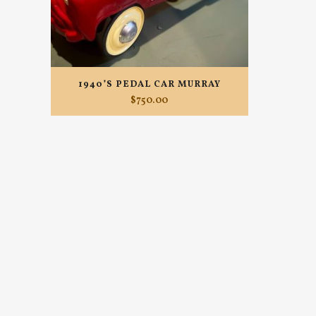
1940’S PEDAL CAR MURRAY
$
750.00