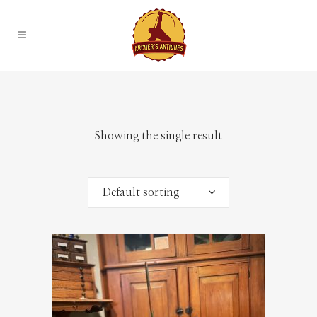
Showing the single result
Default sorting