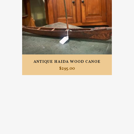
ANTIQUE HAIDA WOOD CANOE
$
295.00