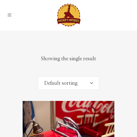
Showing the single result
Default sorting