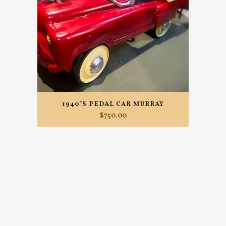
1940’S PEDAL CAR MURRAY
$
750.00