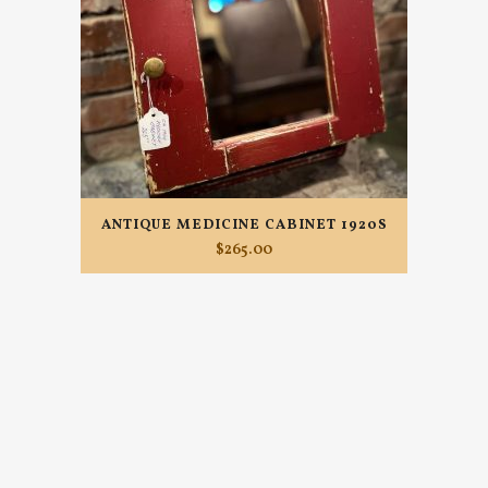
ANTIQUE MEDICINE CABINET 1920S
$
265.00