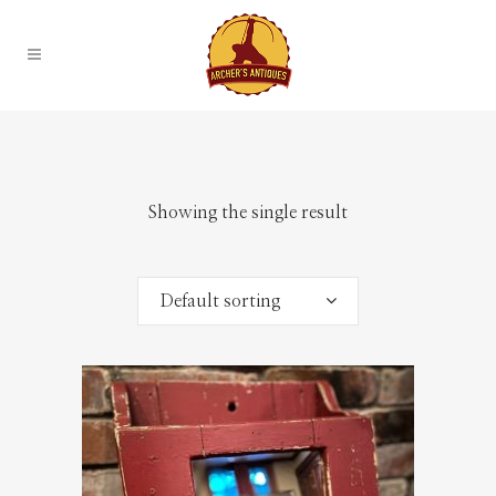
Showing the single result
Default sorting