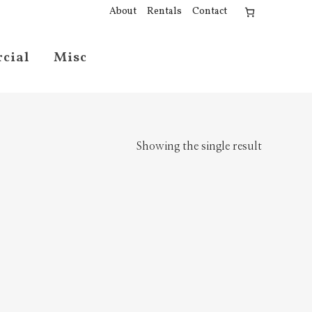
About
Rentals
Contact
cial
Misc
Showing the single result