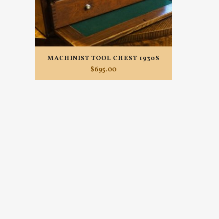
MACHINIST TOOL CHEST 1930S
$
695.00