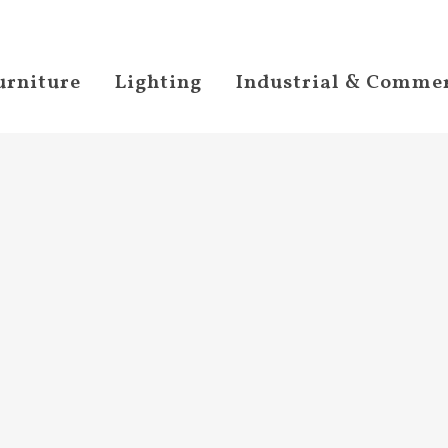
urniture
Lighting
Industrial & Commer