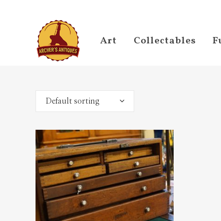
Art
Collectables
F
Default sorting