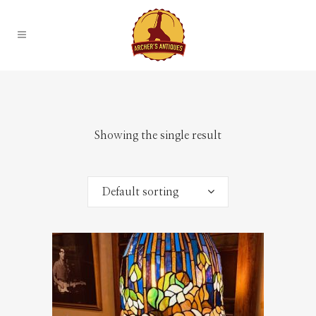
Showing the single result
Default sorting