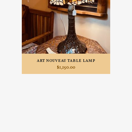
ART NOUVEAU TABLE LAMP
$
1,150.00